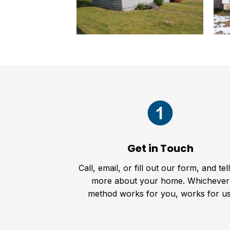
Get in Touch
Call, email, or fill out our form, and tel
more about your home. Whichever
method works for you, works for us