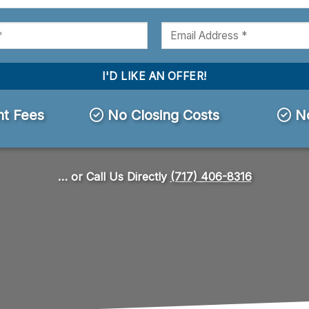
t Fees
No Closing Costs
No
… or Call Us Directly
(717) 406-8316