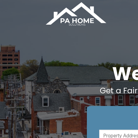
Skip
to
content
We
Get a Fai