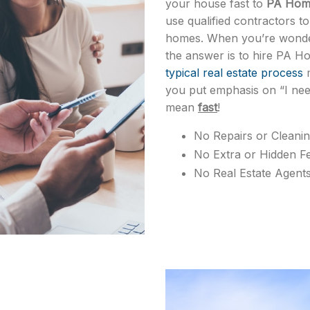
your house fast to
PA Home
use qualified contractors t
homes. When you’re wonder
the answer is to hire PA H
typical real estate process
m
you put emphasis on “I nee
mean
fast
!
No Repairs or Cleani
No Extra or Hidden F
No Real Estate Agent