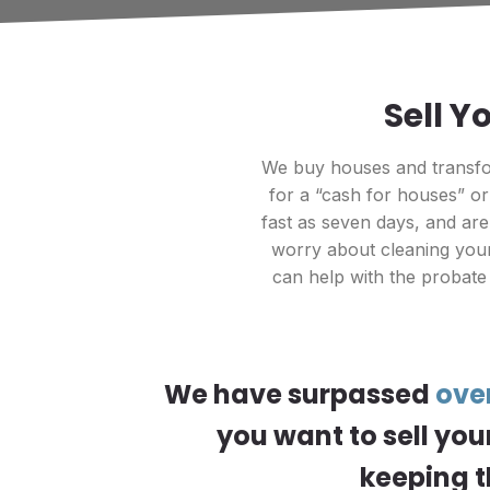
Sell Y
We buy houses and transfor
for a “cash for houses” o
fast as seven days, and ar
worry about cleaning your
can help with the probate
We have surpassed
ove
you want to sell you
keeping t