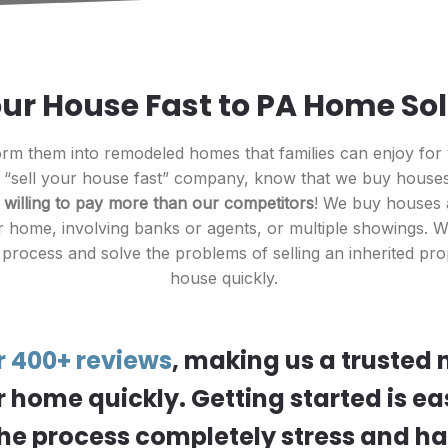
our House Fast to PA Home So
m them into remodeled homes that families can enjoy for
r “sell your house fast” company, know that we buy houses 
e
willing to pay more than our competitors
! We buy houses a
 home, involving banks or agents, or multiple showings. We
 process and solve the problems of selling an inherited pro
house quickly.
r 400+ reviews
, making us a trusted
r home quickly. Getting started is ea
he process completely stress and ha