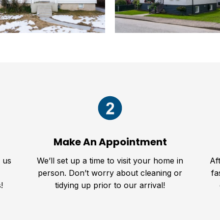
Make An Appointment
l us
We’ll set up a time to visit your home in
Af
person. Don’t worry about cleaning or
fa
!
tidying up prior to our arrival!