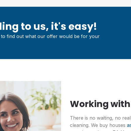
ing to us, it's easy!
to find out what our offer would be for your
Working with
There is no waiting, no rea
cleaning. We buy houses
as