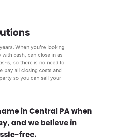
lutions
 years. When you’re looking
with cash, can close in as
s-is, so there is no need to
 pay all closing costs and
perty so you can sell your
 name in Central PA when
sy, and we believe in
ssle-free.