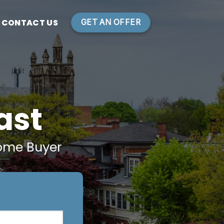
CONTACT US
GET AN OFFER
ast
ome Buyer