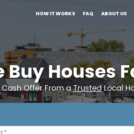
HOW IT WORKS
FAQ
ABOUT US
 Buy Houses F
r Cash Offer From a
Trusted
Local H