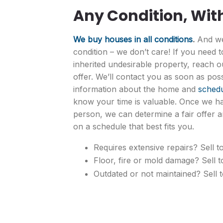
Any Condition, Wit
We buy houses in all conditions
.
And we
condition – we don’t care! If you need 
inherited undesirable property, reach ou
offer. We’ll contact you as soon as pos
information about the home and
schedu
know your time is valuable. Once we h
person, we can determine a fair offer a
on a schedule that best fits you.
Requires extensive repairs? Sell to
Floor, fire or mold damage? Sell t
Outdated or not maintained? Sell t