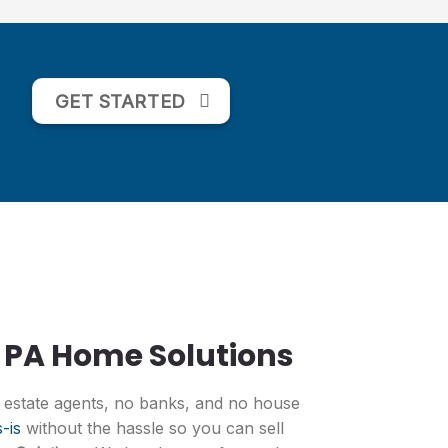
GET STARTED
 PA Home Solutions
l estate agents, no banks, and no house
-is
without the hassle so you can sell