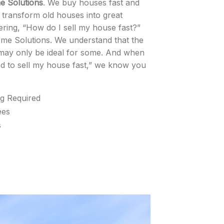
 Solutions
. We buy houses fast and
o transform old houses into great
ing, “How do I sell my house fast?”
ome Solutions. We understand that the
ay only be ideal for some. And when
d to sell my house fast,” we know you
ng Required
ees
s