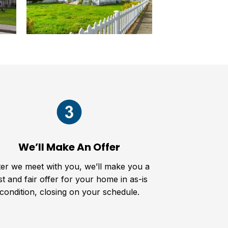
We’ll Make An Offer
ter we meet with you, we’ll make you a
st and fair offer for your home in as-is
condition, closing on your schedule.