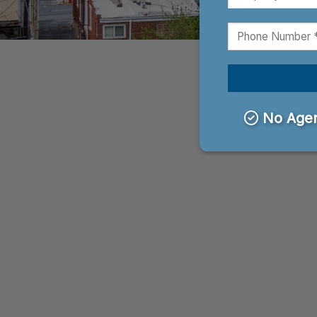
No Agen