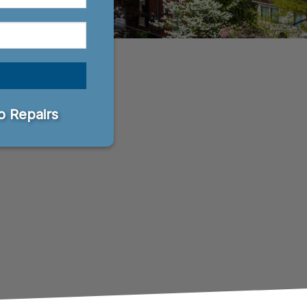
 Repairs