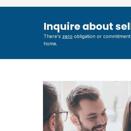
Inquire about sell
There's
zero
obligation or commitment 
home.