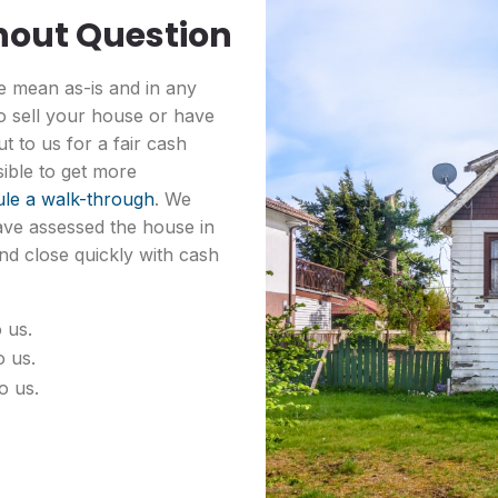
hout Question
 mean as-is and in any
to sell your house or have
t to us for a fair cash
sible to get more
le a walk-through
. We
ave assessed the house in
nd close quickly with cash
 us.
o us.
o us.