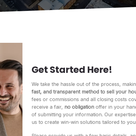
Get Started Here!
We take the hassle out of the process, makin
fast, and transparent method to sell your hou
fees or commissions and all closing costs cov
receive a fair,
no obligation
offer in your han
of submitting your information. Our expertis
us to create win-win solutions tailored to yo
Please provide us with a few basic details, a