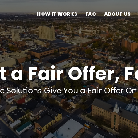
HOW IT WORKS
FAQ
ABOUT US
 a Fair Offer, 
e Solutions Give You a Fair Offer O