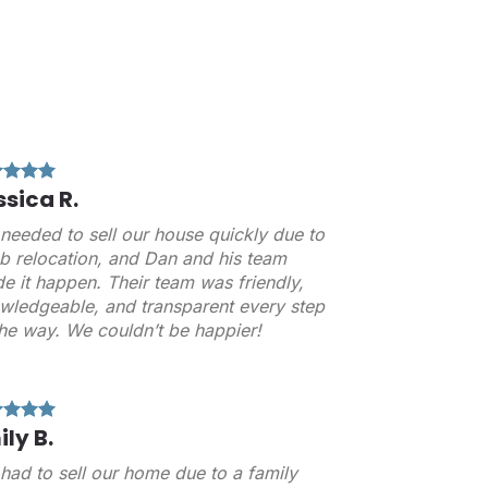
ssica R.
needed to sell our house quickly due to
ob relocation, and Dan and his team
e it happen. Their team was friendly,
wledgeable, and transparent every step
the way. We couldn’t be happier!
ily B.
had to sell our home due to a family