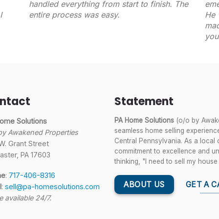
handled everything from start to finish. The
eme
I
entire process was easy.
He 
mad
you
ntact
Statement
PA Home Solutions
(o/o by Awake
ome Solutions
seamless home selling experience
by Awakened Properties
Central Pennsylvania. As a local
W. Grant Street
commitment to excellence and unwa
aster, PA 17603
thinking, "I need to sell my house 
ne
:
717-406-8316
ABOUT US
GET A C
l
:
sell@pa-homesolutions.com
e available 24/7.