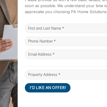
soon as possible. We understand your time i
appreciate you choosing PA Home Solutions