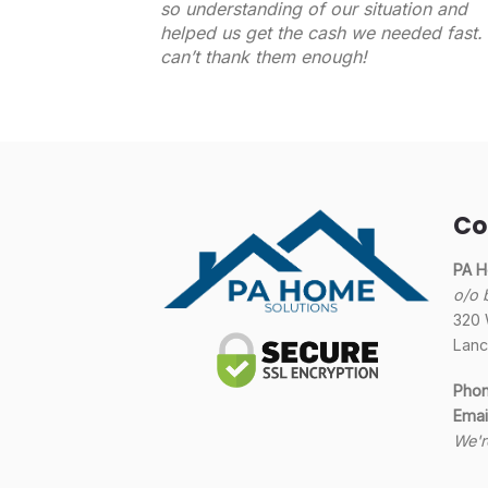
so understanding of our situation and
helped us get the cash we needed fast. 
can’t thank them enough!
Co
PA H
o/o 
320 
Lanc
Pho
Emai
We'r