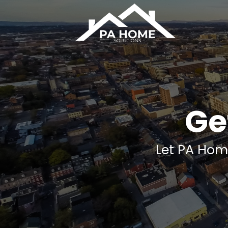
Skip
to
content
Get
Let PA Hom