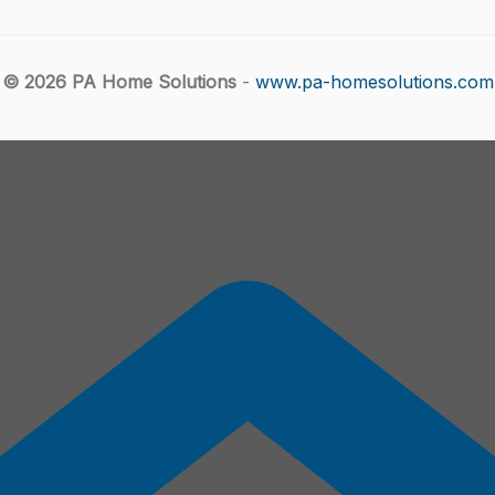
© 2026 PA Home Solutions
-
www.pa-homesolutions.com