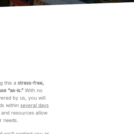
g this a
stress-free,
se “as-is.”
With no
ered by us, you will
ds within
several days
e and resources allow
ur needs.
nd we’ll contact you as