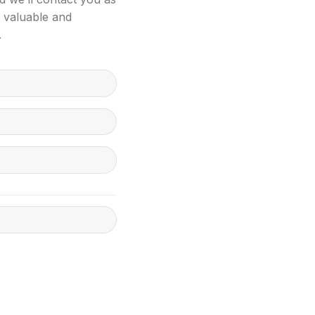
s valuable and
.