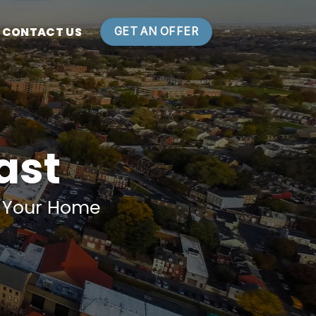
CONTACT US
GET AN OFFER
Fast
n Your Home