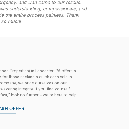
rgency, and Dan came to our rescue.
was understanding, compassionate, and
e the entire process painless. Thank
 so much!
ned Properties) in Lancaster, PA offers a
 for those seeking a quick cash sale in
 company, we pride ourselves on our
vering integrity. If you find yourself
fast," look no further – we're here to help.
ASH OFFER