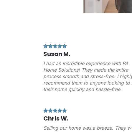
Susan M.
I had an incredible experience with PA
Home Solutions! They made the entire
process smooth and stress-free. I highl
recommend them to anyone looking to s
their home quickly and hassle-free.
Chris W.
Selling our home was a breeze. They w