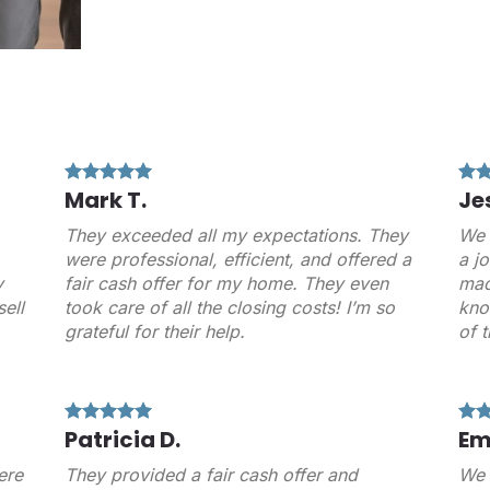
Mark T.
Je
They exceeded all my expectations. They
We 
were professional, efficient, and offered a
a j
y
fair cash offer for my home. They even
mad
ell
took care of all the closing costs! I’m so
kno
grateful for their help.
of 
Patricia D.
Em
ere
They provided a fair cash offer and
We 