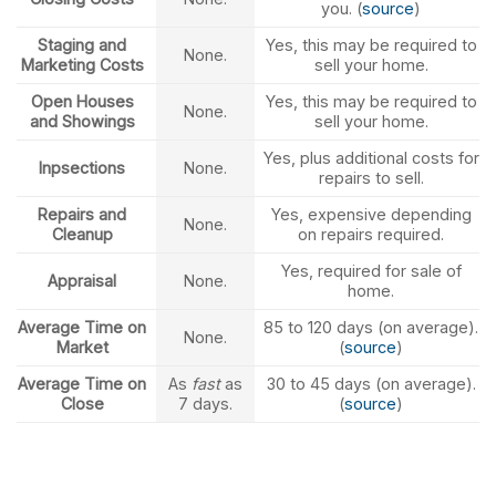
you. (
source
)
Staging and
Yes, this may be required to
None.
Marketing Costs
sell your home.
Open Houses
Yes, this may be required to
None.
and Showings
sell your home.
Yes, plus additional costs for
Inpsections
None.
repairs to sell.
Repairs and
Yes, expensive depending
None.
Cleanup
on repairs required.
Yes, required for sale of
Appraisal
None.
home.
Average Time on
85 to 120 days (on average).
None.
Market
(
source
)
Average Time on
As
fast
as
30 to 45 days (on average).
Close
7 days.
(
source
)