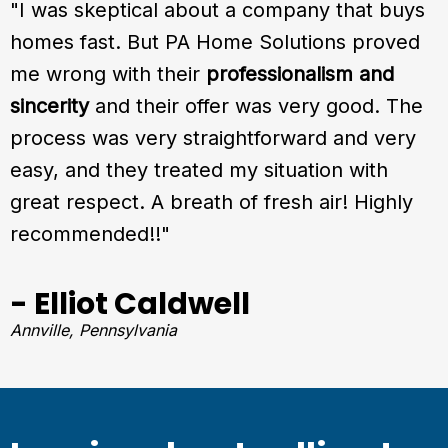
"I was skeptical about a company that buys
homes fast. But PA Home Solutions proved
me wrong with their
professionalism and
sincerity
and their offer was very good. The
process was very straightforward and very
easy, and they treated my situation with
great respect. A breath of fresh air! Highly
recommended!!"
- Elliot Caldwell
Annville, Pennsylvania