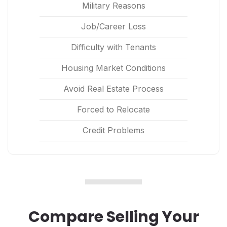
Military Reasons
Job/Career Loss
Difficulty with Tenants
Housing Market Conditions
Avoid Real Estate Process
Forced to Relocate
Credit Problems
Compare Selling Your