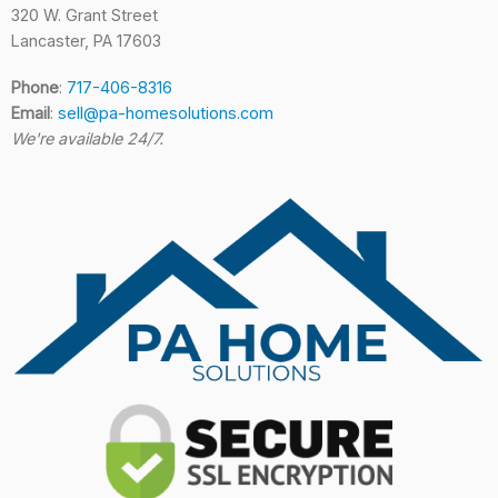
320 W. Grant Street
Lancaster, PA 17603
Phone
:
717-406-8316
Email
:
sell@pa-homesolutions.com
We're available 24/7.