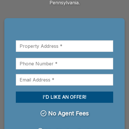
Pennsylvania.
No Agent Fees