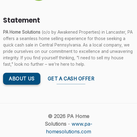
Statement
PA Home Solutions
(o/o by Awakened Properties) in Lancaster, PA
offers a seamless home selling experience for those seeking a
quick cash sale in Central Pennsylvania. As a local company, we
pride ourselves on our commitment to excellence and unwavering
integrity. If you find yourself thinking, "I need to sell my house
fast," look no further – we're here to help.
ABOUT US
GET A CASH OFFER
© 2026 PA Home
Solutions
-
www.pa-
homesolutions.com