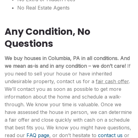
No Real Estate Agents
Any Condition, No
Questions
We buy houses in Columbia, PA in all conditions. And
we mean as-is and in any condition – we don’t care!
If
you need to sell your house or have inherited
undesirable property, contact us for a
fair cash offer
.
We’ll contact you as soon as possible to get more
information about the home and schedule a walk-
through. We know your time is valuable. Once we
have assessed the house in person, we can determine
a fair offer and close quickly with cash on a schedule
that best fits you. We know you might have questions,
read our
FAQ page
, or don’t hesitate to
contact us
or