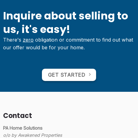
Inquire about selling to
us, it's easy!
There's
zero
obligation or commitment to find out what
our offer would be for your home.
GET STARTED
Contact
PA Home Solutions
o/o by Awakened Properties