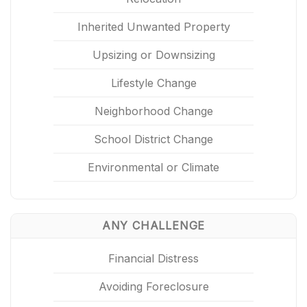
Inherited Unwanted Property
Upsizing or Downsizing
Lifestyle Change
Neighborhood Change
School District Change
Environmental or Climate
ANY CHALLENGE
Financial Distress
Avoiding Foreclosure