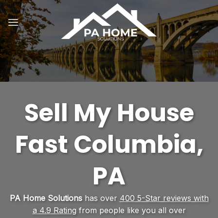
Skip
to
content
Sell My House
Fast Columbia,
PA
PA Home Solutions
has over
400 5-Star reviews with
a 4.9 Rating
from people like you all over