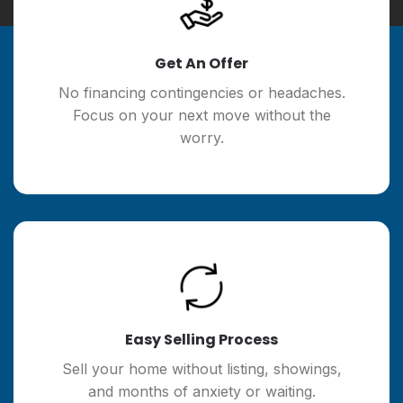
Get An Offer
No financing contingencies or headaches.
Focus on your next move without the
worry.
Easy Selling Process
Sell your home without listing, showings,
and months of anxiety or waiting.