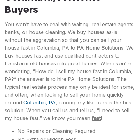
Buyers
You won’t have to deal with waiting, real estate agents,
banks, or house cleaning. We buy houses as-is
without the aggravation so that you can sell your
house fast in Columbia, PA to
PA Home Solutions
. We
buy houses fast and use qualified contractors to
transform old houses into great homes. When you’re
wondering, “How do I sell my house fast in Columbia,
PA?” the answer is to hire PA Home Solutions. The
typical real estate process may only be ideal for some,
and often, when looking to sell your home quickly
around
Columbia, PA
, a company like ours is the best
solution. When you call us and tell us, “I need to sell
my house fast,” we know you mean
fast
!
No Repairs or Cleaning Required
No Extra or Hidden Fees