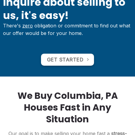
Inquire about selling to
us, it's easy!
There's
zero
obligation or commitment to find out what
our offer would be for your home.
GET STARTED
We Buy Columbia, PA
Houses Fast in Any
Situation
Our goal is to make selling your home fast a
stress-