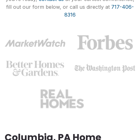
fill out our form below, or call us directly at
717-406-
8316
Columbia, PA Home