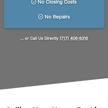
No Closing Costs
No Repairs
… or Call Us Directly
(717) 406-8316