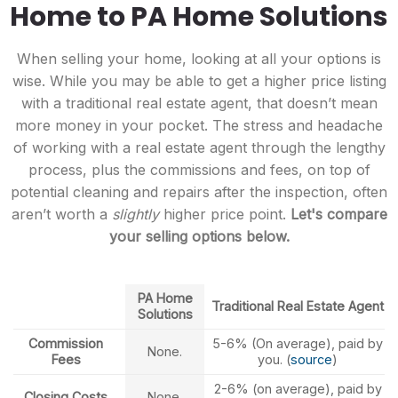
Home to PA Home Solutions
When selling your home, looking at all your options is
wise. While you may be able to get a higher price listing
with a traditional real estate agent, that doesn’t mean
more money in your pocket. The stress and headache
of working with a real estate agent through the lengthy
process, plus the commissions and fees, on top of
potential cleaning and repairs after the inspection, often
aren’t worth a
slightly
higher price point.
Let's compare
your selling options below.
PA Home
Traditional Real Estate Agent
Solutions
Commission
5-6% (On average), paid by
None.
Fees
you. (
source
)
2-6% (on average), paid by
Closing Costs
None.