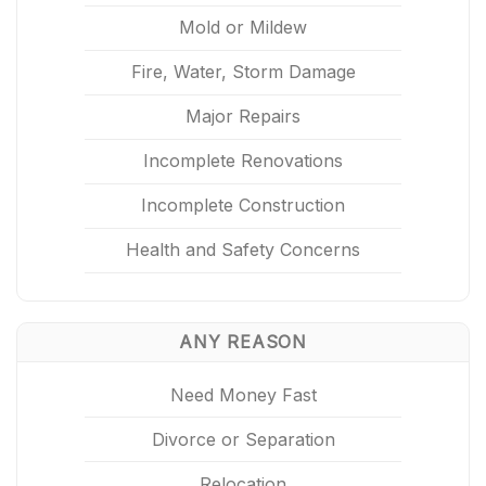
Mold or Mildew
Fire, Water, Storm Damage
Major Repairs
Incomplete Renovations
Incomplete Construction
Health and Safety Concerns
ANY REASON
Need Money Fast
Divorce or Separation
Relocation