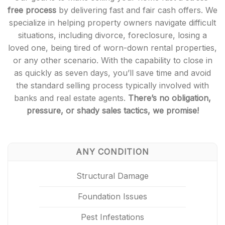
free process
by delivering fast and fair cash offers. We
specialize in helping property owners navigate difficult
situations, including divorce, foreclosure, losing a
loved one, being tired of worn-down rental properties,
or any other scenario. With the capability to close in
as quickly as seven days, you’ll save time and avoid
the standard selling process typically involved with
banks and real estate agents.
There’s no obligation,
pressure, or shady sales tactics, we promise!
ANY CONDITION
Structural Damage
Foundation Issues
Pest Infestations