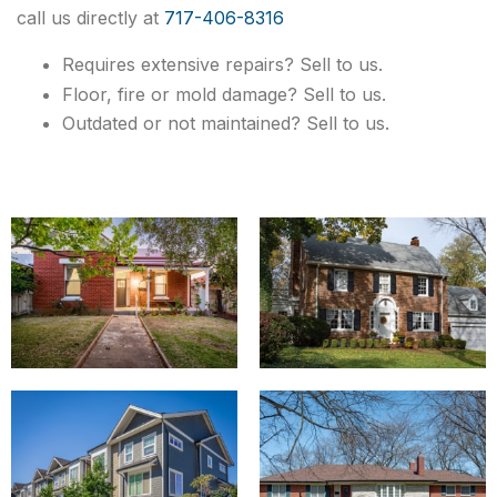
call us directly at
717-406-8316
Requires extensive repairs? Sell to us.
Floor, fire or mold damage? Sell to us.
Outdated or not maintained? Sell to us.