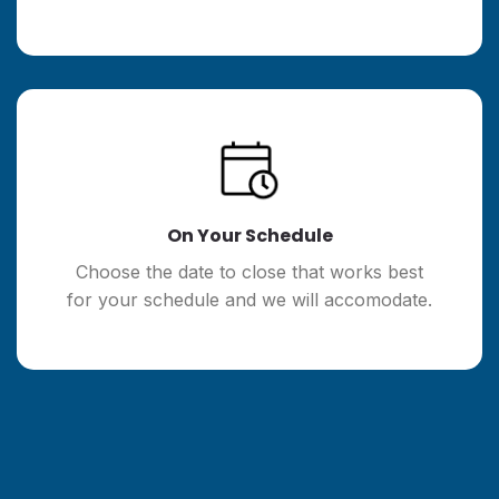
On Your Schedule
Choose the date to close that works best
for your schedule and we will accomodate.