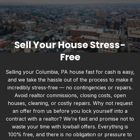
Sell Your House Stress-
Free
Selling your Columbia, PA house fast for cash is easy,
and we take the hassle out of the process to make it
incredibly stress-free — no contingencies or repairs.
Avoid realtor commissions, closing costs, open
houses, cleaning, or costly repairs. Why not request
an offer from us before you lock yourself into a
contract with a realtor? We’re fast and promise not to
waste your time with lowball offers. Everything is
100% free, and there is no obligation or pressure to