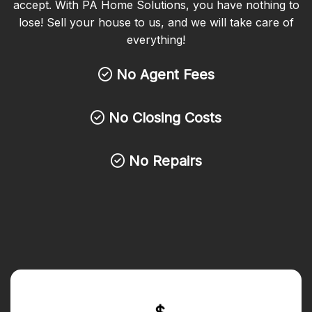
accept. With PA Home Solutions, you have nothing to
lose! Sell your house to us, and we will take care of
everything!
No Agent Fees
No Closing Costs
No Repairs