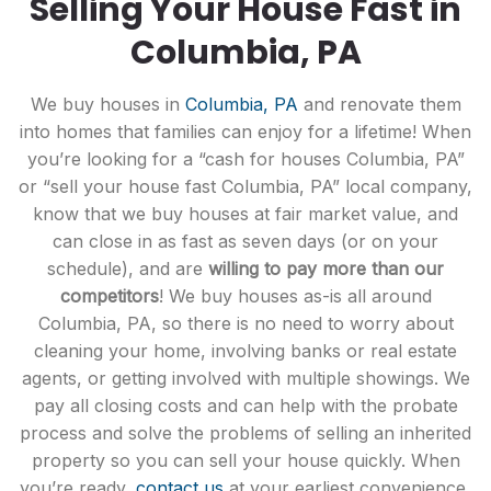
Selling Your House Fast in
Columbia, PA
We buy houses in
Columbia, PA
and renovate them
into homes that families can enjoy for a lifetime! When
you’re looking for a “cash for houses Columbia, PA”
or “sell your house fast Columbia, PA” local company,
know that we buy houses at fair market value, and
can close in as fast as seven days (or on your
schedule), and are
willing to pay more than our
competitors
! We buy houses as-is all around
Columbia, PA, so there is no need to worry about
cleaning your home, involving banks or real estate
agents, or getting involved with multiple showings. We
pay all closing costs and can help with the probate
process and solve the problems of selling an inherited
property so you can sell your house quickly. When
you’re ready,
contact us
at your earliest convenience,