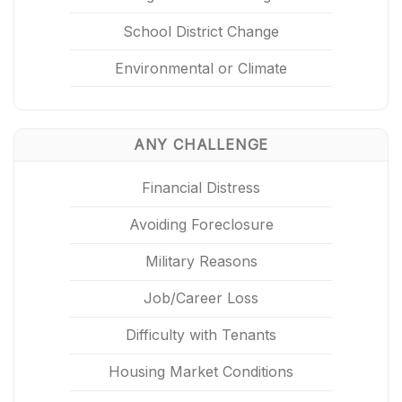
School District Change
Environmental or Climate
ANY CHALLENGE
Financial Distress
Avoiding Foreclosure
Military Reasons
Job/Career Loss
Difficulty with Tenants
Housing Market Conditions