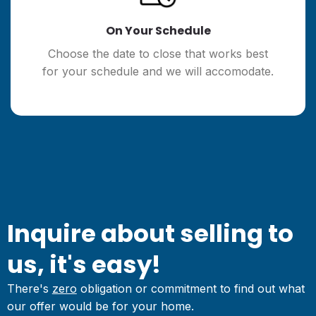
On Your Schedule
Choose the date to close that works best
for your schedule and we will accomodate.
Inquire about selling to
us, it's easy!
There's
zero
obligation or commitment to find out what
our offer would be for your home.