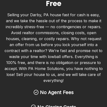
Free
Selling your Darby, PA house fast for cash is easy,
and we take the hassle out of the process to make it
incredibly stress-free — no contingencies or repairs.
Avoid realtor commissions, closing costs, open
houses, cleaning, or costly repairs. Why not request
an offer from us before you lock yourself into a
contract with a realtor? We’re fast and promise not to
waste your time with lowball offers. Everything is
100% free, and there is no obligation or pressure to
accept. With PA Home Solutions, you have nothing to
lose! Sell your house to us, and we will take care of
everything!
No Agent Fees