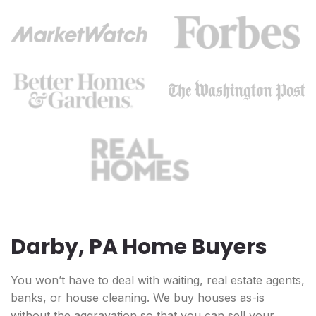
Darby, PA Home Buyers
You won’t have to deal with waiting, real estate agents,
banks, or house cleaning. We buy houses as-is
without the aggravation so that you can sell your