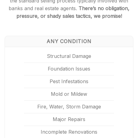
the standard selling process typically involved with
banks and real estate agents.
There’s no obligation,
pressure, or shady sales tactics, we promise!
ANY CONDITION
Structural Damage
Foundation Issues
Pest Infestations
Mold or Mildew
Fire, Water, Storm Damage
Major Repairs
Incomplete Renovations