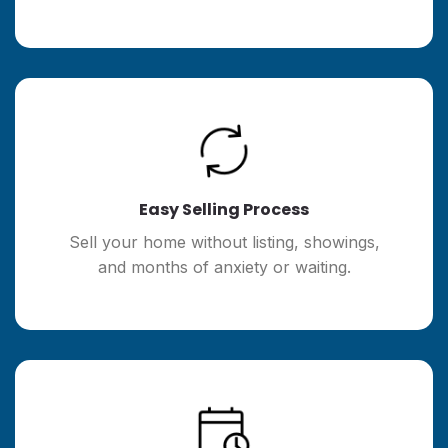
Easy Selling Process
Sell your home without listing, showings,
and months of anxiety or waiting.