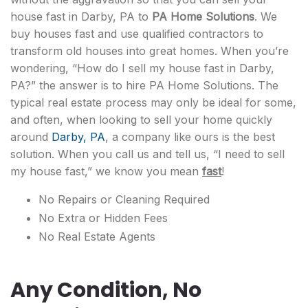
house fast in Darby, PA to
PA Home Solutions
. We
buy houses fast and use qualified contractors to
transform old houses into great homes. When you’re
wondering, “How do I sell my house fast in Darby,
PA?” the answer is to hire PA Home Solutions. The
typical real estate process may only be ideal for some,
and often, when looking to sell your home quickly
around
Darby, PA
, a company like ours is the best
solution. When you call us and tell us, “I need to sell
my house fast,” we know you mean
fast
!
No Repairs or Cleaning Required
No Extra or Hidden Fees
No Real Estate Agents
Any Condition, No