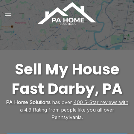
Skip
to
content
Sell My House
Fast Darby, PA
PA Home Solutions
has over
400 5-Star reviews with
a 4.9 Rating
from people like you all over
Pennsylvania.