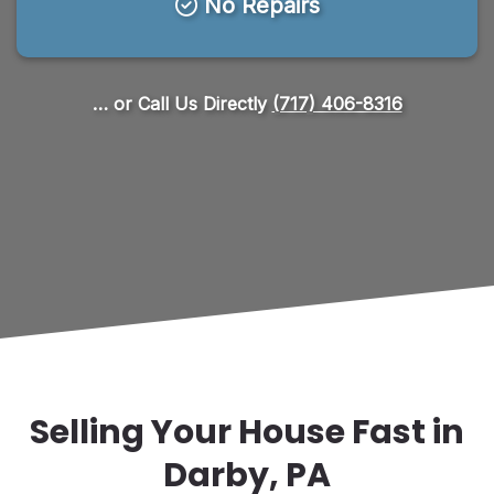
No Repairs
… or Call Us Directly
(717) 406-8316
Selling Your House Fast in
Darby, PA