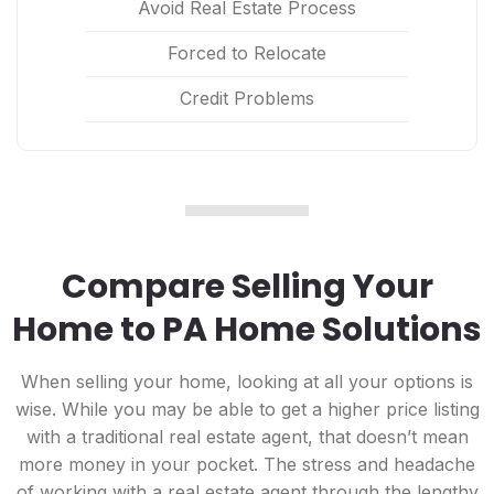
Avoid Real Estate Process
Forced to Relocate
Credit Problems
Compare Selling Your
Home to PA Home Solutions
When selling your home, looking at all your options is
wise. While you may be able to get a higher price listing
with a traditional real estate agent, that doesn’t mean
more money in your pocket. The stress and headache
of working with a real estate agent through the lengthy