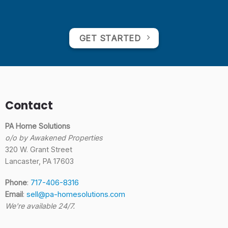
GET STARTED
Contact
PA Home Solutions
o/o by Awakened Properties
320 W. Grant Street
Lancaster, PA 17603
Phone
:
717-406-8316
Email
:
sell@pa-homesolutions.com
We're available 24/7.