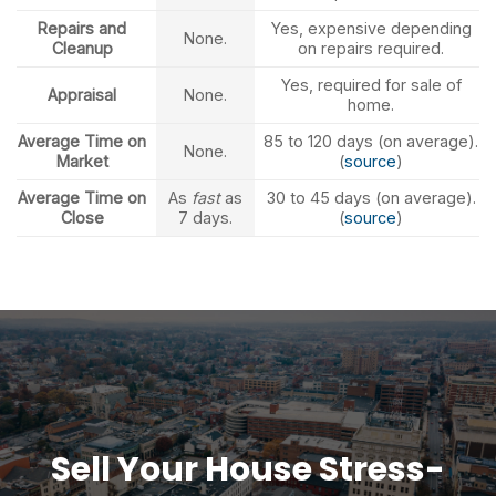
Repairs and
Yes, expensive depending
None.
Cleanup
on repairs required.
Yes, required for sale of
Appraisal
None.
home.
Average Time on
85 to 120 days (on average).
None.
Market
(
source
)
Average Time on
As
fast
as
30 to 45 days (on average).
Close
7 days.
(
source
)
Sell Your House Stress-