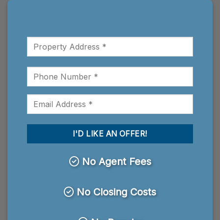
No Agent Fees
No Closing Costs