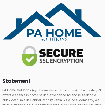
Statement
PA Home Solutions
(o/o by Awakened Properties) in Lancaster, PA
offers a seamless home selling experience for those seeking a
quick cash sale in Central Pennsylvania. As a local company, we
pride ourselves on our commitment to excellence and unwavering