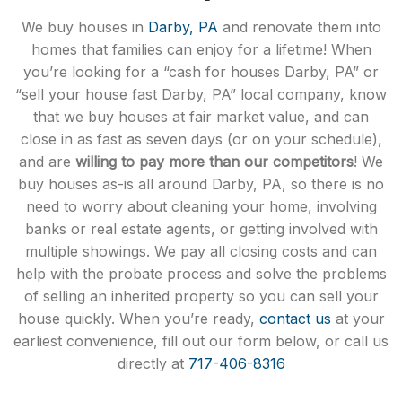
We buy houses in
Darby, PA
and renovate them into
homes that families can enjoy for a lifetime! When
you’re looking for a “cash for houses Darby, PA” or
“sell your house fast Darby, PA” local company, know
that we buy houses at fair market value, and can
close in as fast as seven days (or on your schedule),
and are
willing to pay more than our competitors
! We
buy houses as-is all around Darby, PA, so there is no
need to worry about cleaning your home, involving
banks or real estate agents, or getting involved with
multiple showings. We pay all closing costs and can
help with the probate process and solve the problems
of selling an inherited property so you can sell your
house quickly. When you’re ready,
contact us
at your
earliest convenience, fill out our form below, or call us
directly at
717-406-8316