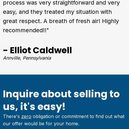
process was very straightforward and very
easy, and they treated my situation with
great respect. A breath of fresh air! Highly
recommended!!"
- Elliot Caldwell
Annville, Pennsylvania
Inquire about selling to
us, it's easy!
There's
zero
obligation or commitment to find out what
our offer would be for your home.