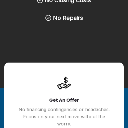
No Closing Costs
No Repairs
Get An Offer
No financing contingencies or headaches.
Focus on your next move without the
worry.