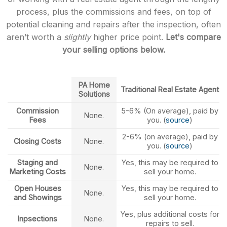
process, plus the commissions and fees, on top of
potential cleaning and repairs after the inspection, often
aren’t worth a
slightly
higher price point.
Let's compare
your selling options below.
PA Home
Traditional Real Estate Agent
Solutions
Commission
5-6% (On average), paid by
None.
Fees
you. (
source
)
2-6% (on average), paid by
Closing Costs
None.
you. (
source
)
Staging and
Yes, this may be required to
None.
Marketing Costs
sell your home.
Open Houses
Yes, this may be required to
None.
and Showings
sell your home.
Yes, plus additional costs for
Inpsections
None.
repairs to sell.