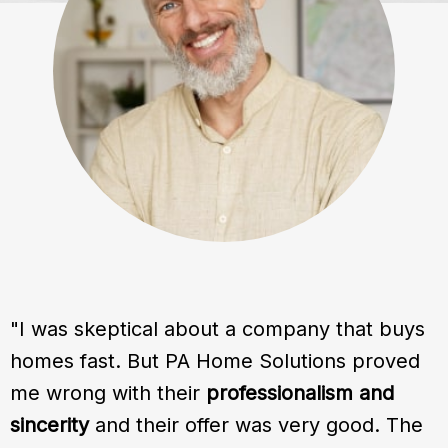
"I was skeptical about a company that buys
homes fast. But PA Home Solutions proved
me wrong with their
professionalism and
sincerity
and their offer was very good. The