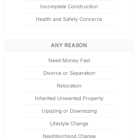
Incomplete Construction
Health and Safety Concerns
ANY REASON
Need Money Fast
Divorce or Separation
Relocation
Inherited Unwanted Property
Upsizing or Downsizing
Lifestyle Change
Neighborhood Change