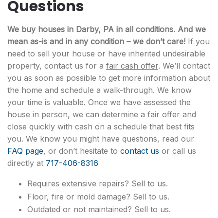
Questions
We buy houses in Darby, PA in all conditions. And we
mean as-is and in any condition – we don’t care!
If you
need to sell your house or have inherited undesirable
property, contact us for a
fair cash offer
. We’ll contact
you as soon as possible to get more information about
the home and schedule a walk-through. We know
your time is valuable. Once we have assessed the
house in person, we can determine a fair offer and
close quickly with cash on a schedule that best fits
you. We know you might have questions, read our
FAQ page
, or don’t hesitate to
contact us
or call us
directly at
717-406-8316
Requires extensive repairs? Sell to us.
Floor, fire or mold damage? Sell to us.
Outdated or not maintained? Sell to us.