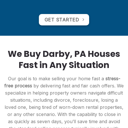
GET STARTED
We Buy Darby, PA Houses
Fast in Any Situation
Our goal is to make selling your home fast a
stress-
free process
by delivering fast and fair cash offers. We
specialize in helping property owners navigate difficult
situations, including divorce, foreclosure, losing a
loved one, being tired of worn-down rental properties,
or any other scenario. With the capability to close in
as quickly as seven days, you’ll save time and avoid