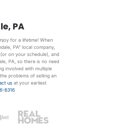
le, PA
joy for a lifetime! When
ndale, PA” local company,
 (or on your schedule), and
le, PA, so there is no need
g involved with multiple
the problems of selling an
act us
at your earliest
6-8316