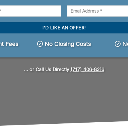
t Fees
No Closing Costs
No
… or Call Us Directly
(717) 406-8316