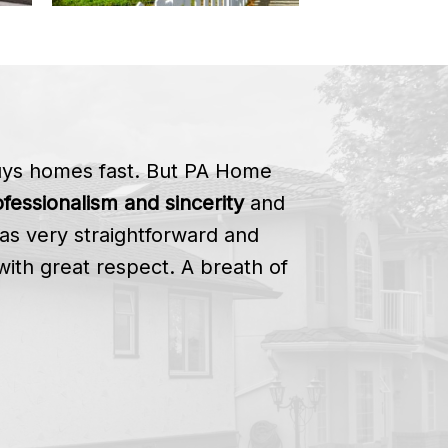
buys homes fast. But PA Home
fessionalism and sincerity
and
as very straightforward and
with great respect. A breath of