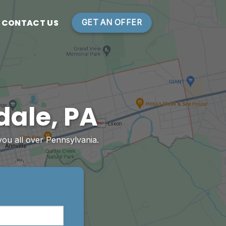
CONTACT US
GET AN OFFER
dale, PA
you all over Pennsylvania.