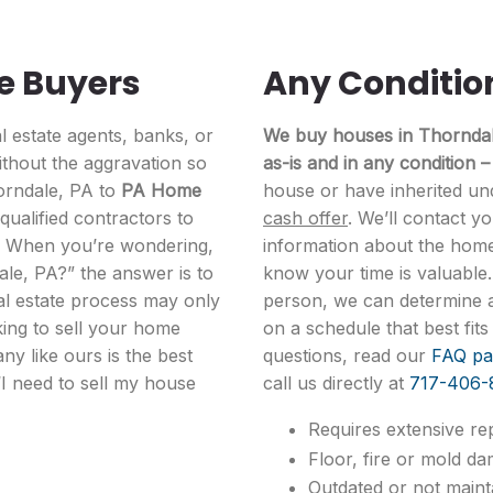
e Buyers
Any Conditio
l estate agents, banks, or
We buy houses in Thorndale
thout the aggravation so
as-is and in any condition –
horndale, PA to
PA Home
house or have inherited un
ualified contractors to
cash offer
. We’ll contact y
. When you’re wondering,
information about the hom
ale, PA?” the answer is to
know your time is valuable
al estate process may only
person, we can determine a 
king to sell your home
on a schedule that best fi
ny like ours is the best
questions, read our
FAQ pa
“I need to sell my house
call us directly at
717-406-
Requires extensive rep
Floor, fire or mold da
Outdated or not mainta