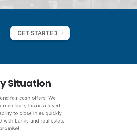
GET STARTED
y Situation
 and fair cash offers. We
foreclosure, losing a loved
ility to close in as quickly
ed with banks and real estate
 promise!