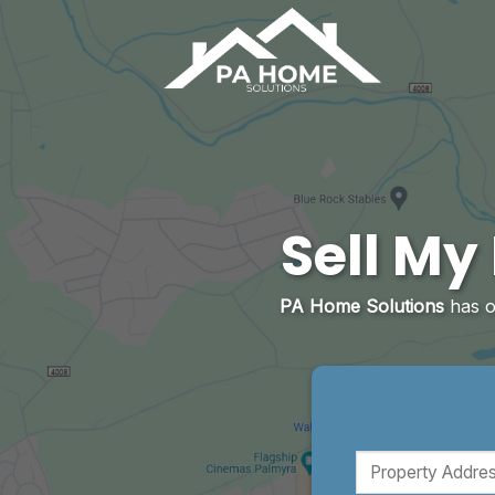
Skip
to
content
Sell My
PA Home Solutions
has 