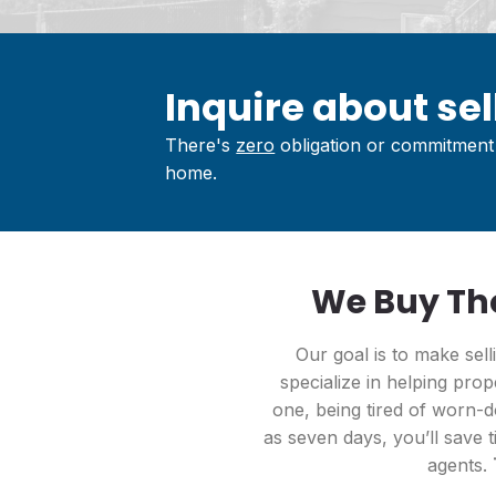
Inquire about sell
There's
zero
obligation or commitment 
home.
We Buy Tho
Our goal is to make sel
specialize in helping prop
one, being tired of worn-do
as seven days, you’ll save t
agents.