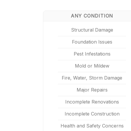
ANY CONDITION
Structural Damage
Foundation Issues
Pest Infestations
Mold or Mildew
Fire, Water, Storm Damage
Major Repairs
Incomplete Renovations
Incomplete Construction
Health and Safety Concerns