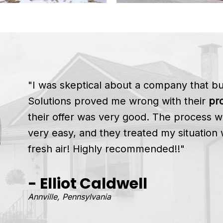
"I was skeptical about a company that 
Solutions proved me wrong with their
pro
their offer was very good. The process w
very easy, and they treated my situation 
fresh air! Highly recommended!!"
- Elliot Caldwell
Annville, Pennsylvania