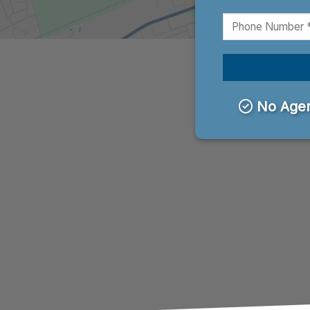
No Agen