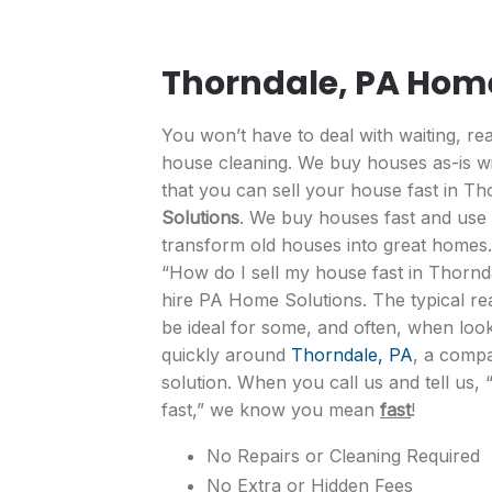
Thorndale, PA Hom
You won’t have to deal with waiting, rea
house cleaning. We buy houses as-is wi
that you can sell your house fast in T
Solutions
. We buy houses fast and use q
transform old houses into great homes
“How do I sell my house fast in Thornd
hire PA Home Solutions. The typical re
be ideal for some, and often, when loo
quickly around
Thorndale, PA
, a compa
solution. When you call us and tell us, 
fast,” we know you mean
fast
!
No Repairs or Cleaning Required
No Extra or Hidden Fees