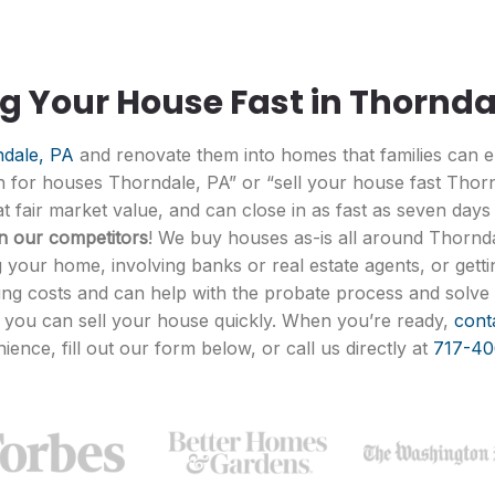
ng Your House Fast in Thornda
dale, PA
and renovate them into homes that families can en
sh for houses Thorndale, PA” or “sell your house fast Thor
 fair market value, and can close in as fast as seven days
an our competitors
! We buy houses as-is all around Thornda
 your home, involving banks or real estate agents, or gettin
ing costs and can help with the probate process and solve 
o you can sell your house quickly. When you’re ready,
cont
ience, fill out our form below, or call us directly at
717-40