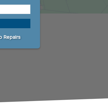
 Repairs