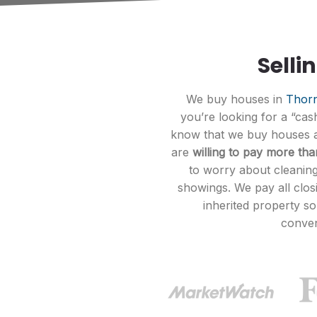
Selli
We buy houses in
Thorn
you’re looking for a “ca
know that we buy houses at
are
willing to pay more th
to worry about cleaning
showings. We pay all clos
inherited property s
conven