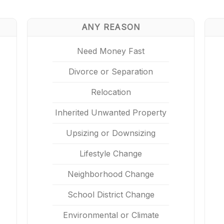
ANY REASON
Need Money Fast
Divorce or Separation
Relocation
Inherited Unwanted Property
Upsizing or Downsizing
Lifestyle Change
Neighborhood Change
School District Change
Environmental or Climate