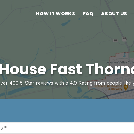
HOW IT WORKS
FAQ
ABOUT US
 House Fast Thorn
over
400 5-Star reviews with a 4.9 Rating
from people like 