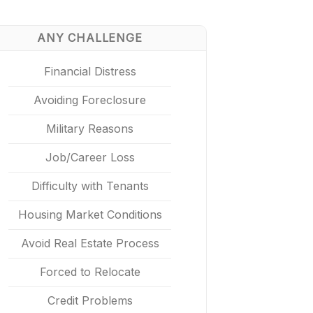
ANY CHALLENGE
Financial Distress
Avoiding Foreclosure
Military Reasons
Job/Career Loss
Difficulty with Tenants
Housing Market Conditions
Avoid Real Estate Process
Forced to Relocate
Credit Problems