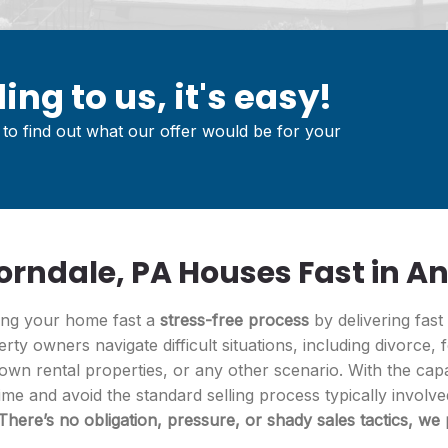
ing to us, it's easy!
to find out what our offer would be for your
rndale, PA Houses Fast in An
ling your home fast a
stress-free process
by delivering fast
erty owners navigate difficult situations, including divorce, 
wn rental properties, or any other scenario. With the capab
ime and avoid the standard selling process typically involv
There’s no obligation, pressure, or shady sales tactics, we