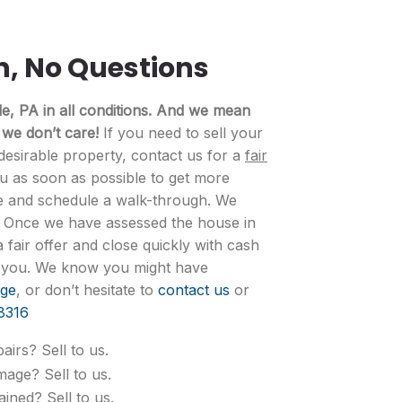
n, No Questions
, PA in all conditions. And we mean
 we don’t care!
If you need to sell your
desirable property, contact us for a
fair
ou as soon as possible to get more
e and schedule a walk-through. We
. Once we have assessed the house in
fair offer and close quickly with cash
ts you. We know you might have
ge
, or don’t hesitate to
contact us
or
8316
airs? Sell to us.
mage? Sell to us.
ined? Sell to us.