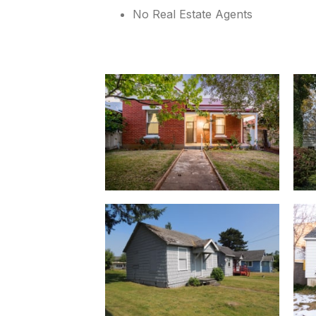
No Real Estate Agents