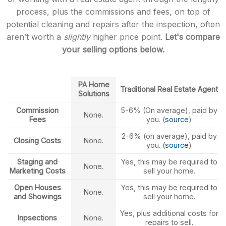
process, plus the commissions and fees, on top of
potential cleaning and repairs after the inspection, often
aren’t worth a
slightly
higher price point.
Let's compare
your selling options below.
PA Home
Traditional Real Estate Agent
Solutions
Commission
5-6% (On average), paid by
None.
Fees
you. (
source
)
2-6% (on average), paid by
Closing Costs
None.
you. (
source
)
Staging and
Yes, this may be required to
None.
Marketing Costs
sell your home.
Open Houses
Yes, this may be required to
None.
and Showings
sell your home.
Yes, plus additional costs for
Inpsections
None.
repairs to sell.