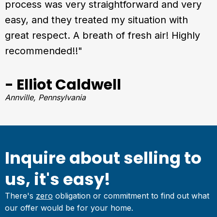
process was very straightforward and very
easy, and they treated my situation with
great respect. A breath of fresh air! Highly
recommended!!"
- Elliot Caldwell
Annville, Pennsylvania
Inquire about selling to
us, it's easy!
There's
zero
obligation or commitment to find out what
our offer would be for your home.