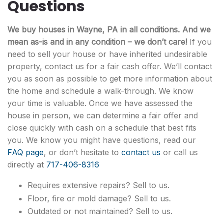
Questions
We buy houses in Wayne, PA in all conditions. And we
mean as-is and in any condition – we don’t care!
If you
need to sell your house or have inherited undesirable
property, contact us for a
fair cash offer
. We’ll contact
you as soon as possible to get more information about
the home and schedule a walk-through. We know
your time is valuable. Once we have assessed the
house in person, we can determine a fair offer and
close quickly with cash on a schedule that best fits
you. We know you might have questions, read our
FAQ page
, or don’t hesitate to
contact us
or call us
directly at
717-406-8316
Requires extensive repairs? Sell to us.
Floor, fire or mold damage? Sell to us.
Outdated or not maintained? Sell to us.