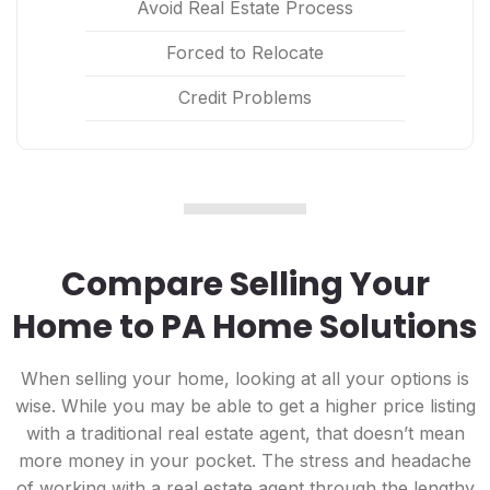
Avoid Real Estate Process
Forced to Relocate
Credit Problems
Compare Selling Your
Home to PA Home Solutions
When selling your home, looking at all your options is
wise. While you may be able to get a higher price listing
with a traditional real estate agent, that doesn’t mean
more money in your pocket. The stress and headache
of working with a real estate agent through the lengthy