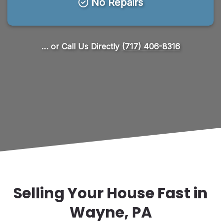
No Repairs
… or Call Us Directly
(717) 406-8316
Selling Your House Fast in
Wayne, PA