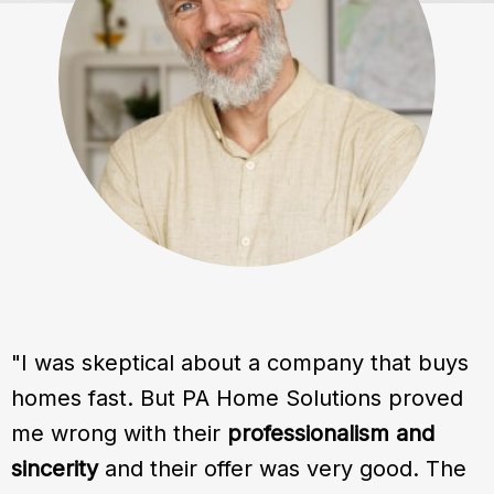
"I was skeptical about a company that buys
homes fast. But PA Home Solutions proved
me wrong with their
professionalism and
sincerity
and their offer was very good. The