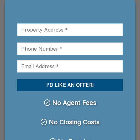
No Agent Fees
No Closing Costs