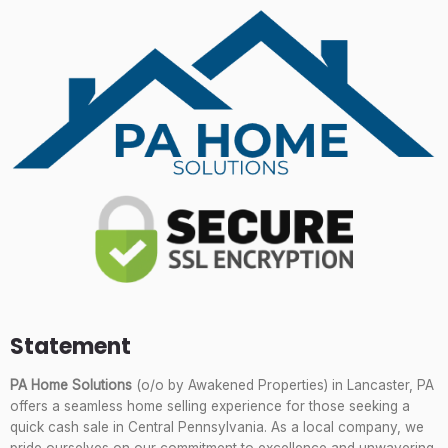
Statement
PA Home Solutions
(o/o by Awakened Properties) in Lancaster, PA
offers a seamless home selling experience for those seeking a
quick cash sale in Central Pennsylvania. As a local company, we
pride ourselves on our commitment to excellence and unwavering