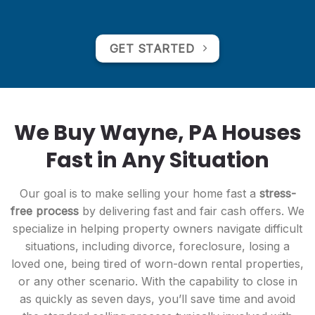
GET STARTED
We Buy Wayne, PA Houses
Fast in Any Situation
Our goal is to make selling your home fast a
stress-
free process
by delivering fast and fair cash offers. We
specialize in helping property owners navigate difficult
situations, including divorce, foreclosure, losing a
loved one, being tired of worn-down rental properties,
or any other scenario. With the capability to close in
as quickly as seven days, you’ll save time and avoid