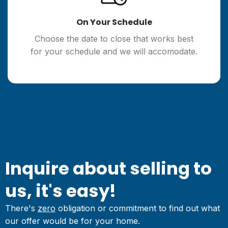
On Your Schedule
Choose the date to close that works best
for your schedule and we will accomodate.
Inquire about selling to
us, it's easy!
There's
zero
obligation or commitment to find out what
our offer would be for your home.