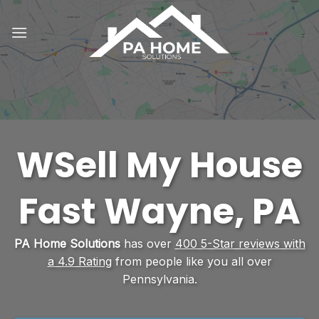
Skip
to
content
WSell My House
Fast Wayne, PA
PA Home Solutions
has over
400 5-Star reviews with
a 4.9 Rating
from people like you all over
Pennsylvania.