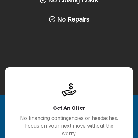
No Closing Costs
No Repairs
Get An Offer
No financing contingencies or headaches.
Focus on your next move without the
worry.