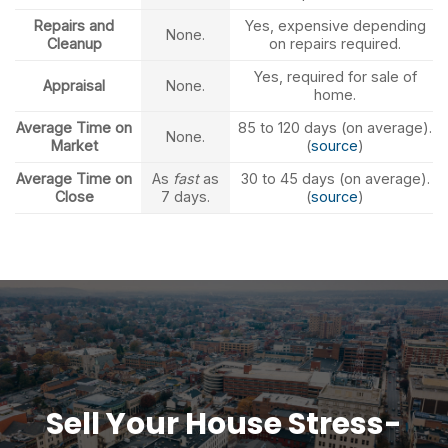
Repairs and
Yes, expensive depending
None.
Cleanup
on repairs required.
Yes, required for sale of
Appraisal
None.
home.
Average Time on
85 to 120 days (on average).
None.
Market
(
source
)
Average Time on
As
fast
as
30 to 45 days (on average).
Close
7 days.
(
source
)
Sell Your House Stress-