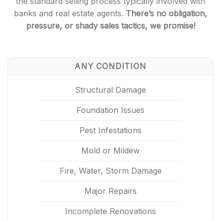
the standard selling process typically involved with
banks and real estate agents.
There’s no obligation,
pressure, or shady sales tactics, we promise!
ANY CONDITION
Structural Damage
Foundation Issues
Pest Infestations
Mold or Mildew
Fire, Water, Storm Damage
Major Repairs
Incomplete Renovations