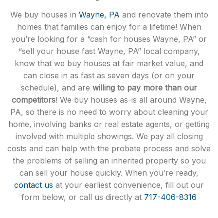
We buy houses in
Wayne, PA
and renovate them into
homes that families can enjoy for a lifetime! When
you’re looking for a “cash for houses Wayne, PA” or
“sell your house fast Wayne, PA” local company,
know that we buy houses at fair market value, and
can close in as fast as seven days (or on your
schedule), and are
willing to pay more than our
competitors
! We buy houses as-is all around Wayne,
PA, so there is no need to worry about cleaning your
home, involving banks or real estate agents, or getting
involved with multiple showings. We pay all closing
costs and can help with the probate process and solve
the problems of selling an inherited property so you
can sell your house quickly. When you’re ready,
contact us
at your earliest convenience, fill out our
form below, or call us directly at
717-406-8316