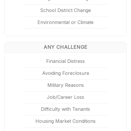
School District Change
Environmental or Climate
ANY CHALLENGE
Financial Distress
Avoiding Foreclosure
Military Reasons
Job/Career Loss
Difficulty with Tenants
Housing Market Conditions