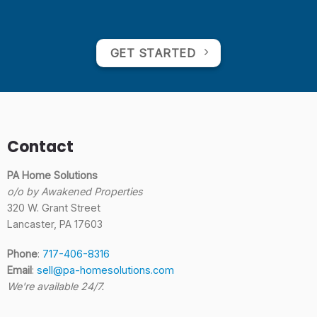
GET STARTED
Contact
PA Home Solutions
o/o by Awakened Properties
320 W. Grant Street
Lancaster, PA 17603
Phone
:
717-406-8316
Email
:
sell@pa-homesolutions.com
We're available 24/7.