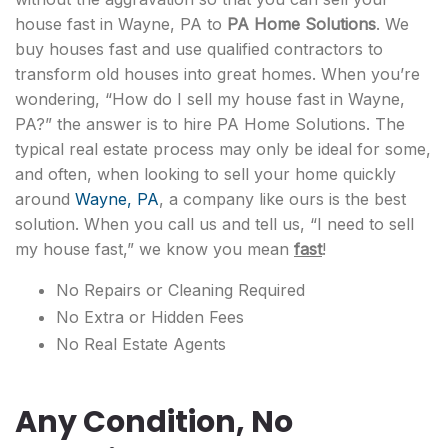
house fast in Wayne, PA to
PA Home Solutions
. We
buy houses fast and use qualified contractors to
transform old houses into great homes. When you’re
wondering, “How do I sell my house fast in Wayne,
PA?” the answer is to hire PA Home Solutions. The
typical real estate process may only be ideal for some,
and often, when looking to sell your home quickly
around
Wayne, PA
, a company like ours is the best
solution. When you call us and tell us, “I need to sell
my house fast,” we know you mean
fast
!
No Repairs or Cleaning Required
No Extra or Hidden Fees
No Real Estate Agents
Any Condition, No