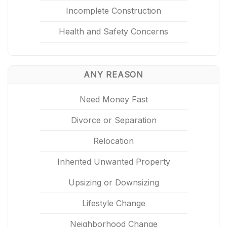
Incomplete Construction
Health and Safety Concerns
ANY REASON
Need Money Fast
Divorce or Separation
Relocation
Inherited Unwanted Property
Upsizing or Downsizing
Lifestyle Change
Neighborhood Change