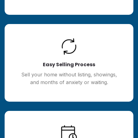
Easy Selling Process
Sell your home without listing, showings,
and months of anxiety or waiting.