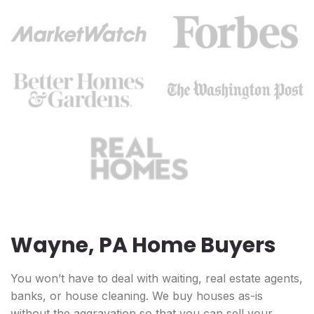
Wayne, PA Home Buyers
You won’t have to deal with waiting, real estate agents,
banks, or house cleaning. We buy houses as-is
without the aggravation so that you can sell your