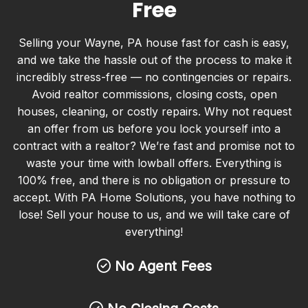
Free
Selling your Wayne, PA house fast for cash is easy,
and we take the hassle out of the process to make it
incredibly stress-free — no contingencies or repairs.
Avoid realtor commissions, closing costs, open
houses, cleaning, or costly repairs. Why not request
an offer from us before you lock yourself into a
contract with a realtor? We’re fast and promise not to
waste your time with lowball offers. Everything is
100% free, and there is no obligation or pressure to
accept. With PA Home Solutions, you have nothing to
lose! Sell your house to us, and we will take care of
everything!
No Agent Fees